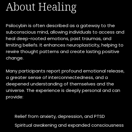
About Healing
Psilocybin is often described as a gateway to the
subconscious mind, allowing individuals to access and
heal deep-rooted emotions, past traumas, and
limiting beliefs. It enhances neuroplasticity, helping to
rewire thought patterns and create lasting positive
change.
Many participants report profound emotional release,
a greater sense of interconnectedness, and a
deepened understanding of themselves and the
universe. The experience is deeply personal and can
provide:
Relief from anxiety, depression, and PTSD
Spiritual awakening and expanded consciousness