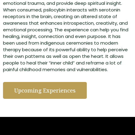
emotional trauma, and provide deep spiritual insight.
When consumed, psilocybin interacts with serotonin
receptors in the brain, creating an altered state of
awareness that enhances introspection, creativity, and
emotional processing. The experience can help you find
healing, insight, connection and even purpose. It has
been used from indigenous ceremonies to modern
therapy because of its powerful ability to help perceive
their own patterns as well as open the heart. It allows
people to heal their “inner child” and reframe a lot of
painful childhood memories and vulnerabilities.
Upcoming Experiences