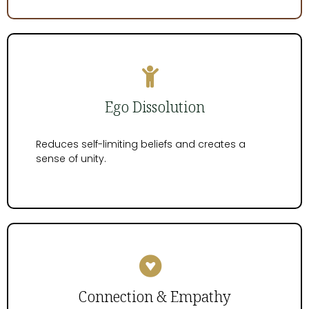
Ego Dissolution
Reduces self-limiting beliefs and creates a
sense of unity.
Connection & Empathy