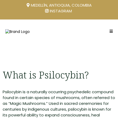
MEDELLÍN, ANTIOQUIA, COLOMBIA
INSTAGRAM
What is Psilocybin?
Psilocybin is a naturally occurring psychedelic compound
found in certain species of mushrooms, often referred to
as “Magic Mushrooms.” Used in sacred ceremonies for
centuries by indigenous cultures, psilocybin is known for
its powerful ability to expand consciousness, heal