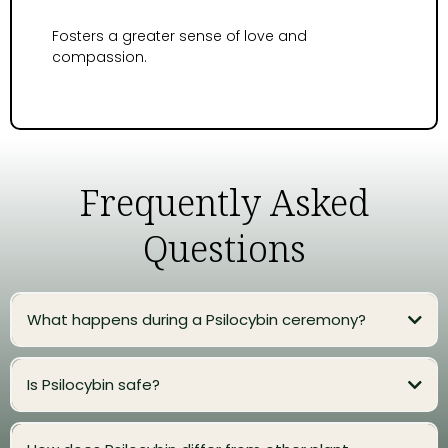
Fosters a greater sense of love and
compassion.
Frequently Asked
Questions
What happens during a Psilocybin ceremony?
Is Psilocybin safe?