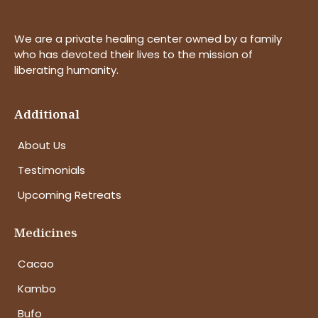
We are a private healing center owned by a family
who has devoted their lives to the mission of
liberating humanity.
Additional
About Us
Testimonials
Upcoming Retreats
Medicines
Cacao
Kambo
Bufo