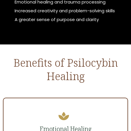
Emotional healing and trauma processing
Increased creativity and problem-solving skills
A greater sense of purpose and clarity
Benefits of Psilocybin
Healing
Emotional Healing