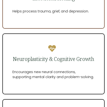
Helps process trauma, grief, and depression.
Neuroplasticity & Cognitive Growth
Encourages new neural connections,
supporting mental clarity and problem-solving.