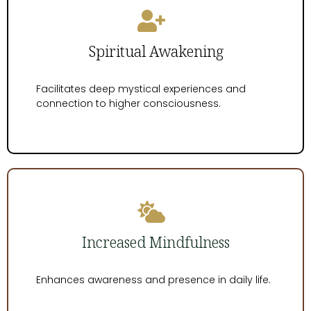
Spiritual Awakening
Facilitates deep mystical experiences and
connection to higher consciousness.
Increased Mindfulness
Enhances awareness and presence in daily life.