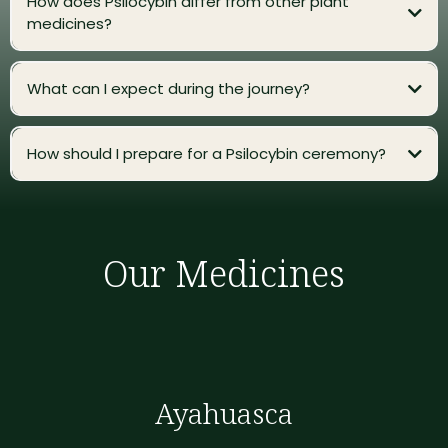
How does Psilocybin differ from other plant
medicines?
What can I expect during the journey?
How should I prepare for a Psilocybin ceremony?
Our Medicines
Ayahuasca