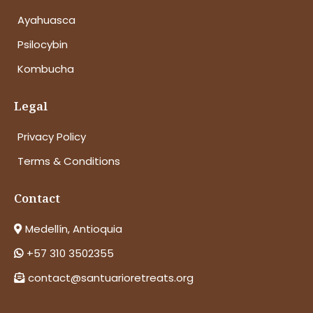
Ayahuasca
Psilocybin
Kombucha
Legal
Privacy Policy
Terms & Conditions
Contact
Medellín, Antioquia
+57 310 3502355
contact@santuarioretreats.org