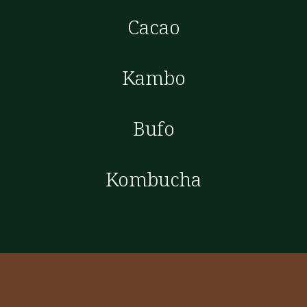
Cacao
Kambo
Bufo
Kombucha