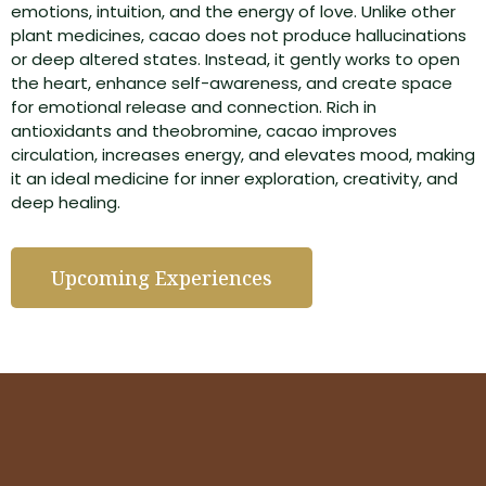
emotions, intuition, and the energy of love. Unlike other
plant medicines, cacao does not produce hallucinations
or deep altered states. Instead, it gently works to open
the heart, enhance self-awareness, and create space
for emotional release and connection. Rich in
antioxidants and theobromine, cacao improves
circulation, increases energy, and elevates mood, making
it an ideal medicine for inner exploration, creativity, and
deep healing.
Upcoming Experiences