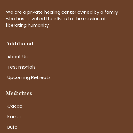
We are a private healing center owned by a family
who has devoted their lives to the mission of
liberating humanity.
Additional
About Us
Testimonials
Upcoming Retreats
Medicines
Cacao
Kambo
Bufo