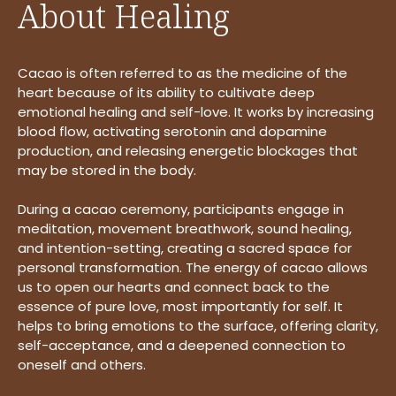
About Healing
Cacao is often referred to as the medicine of the
heart because of its ability to cultivate deep
emotional healing and self-love. It works by increasing
blood flow, activating serotonin and dopamine
production, and releasing energetic blockages that
may be stored in the body.
During a cacao ceremony, participants engage in
meditation, movement breathwork, sound healing,
and intention-setting, creating a sacred space for
personal transformation. The energy of cacao allows
us to open our hearts and connect back to the
essence of pure love, most importantly for self. It
helps to bring emotions to the surface, offering clarity,
self-acceptance, and a deepened connection to
oneself and others.