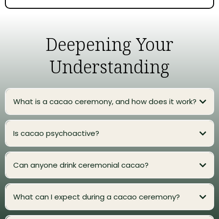
Deepening Your
Understanding
What is a cacao ceremony, and how does it work?
Is cacao psychoactive?
Can anyone drink ceremonial cacao?
What can I expect during a cacao ceremony?