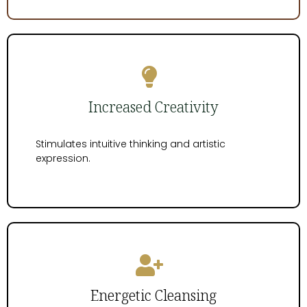
Increased Creativity
Stimulates intuitive thinking and artistic
expression.
Energetic Cleansing