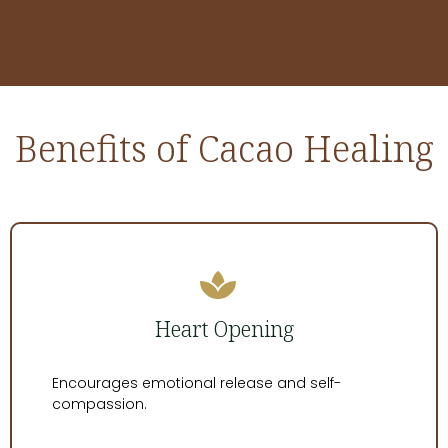
Benefits of Cacao Healing
Heart Opening
Encourages emotional release and self-
compassion.