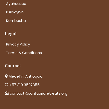
Ayahuasca
Psilocybin
Kombucha
Legal
Privacy Policy
Terms & Conditions
Contact
Medellín, Antioquia
+57 310 3502355
contact@santuarioretreats.org