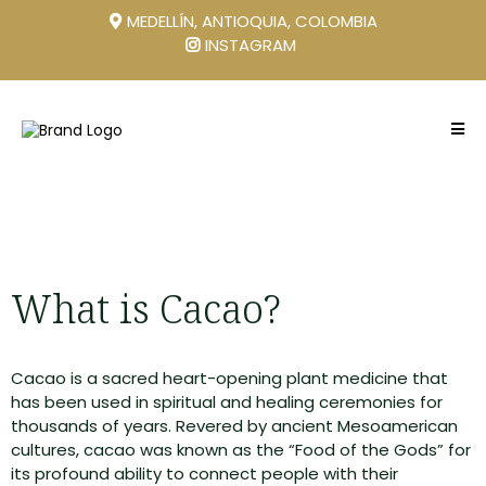
MEDELLÍN, ANTIOQUIA, COLOMBIA
INSTAGRAM
What is Cacao?
Cacao is a sacred heart-opening plant medicine that
has been used in spiritual and healing ceremonies for
thousands of years. Revered by ancient Mesoamerican
cultures, cacao was known as the “Food of the Gods” for
its profound ability to connect people with their