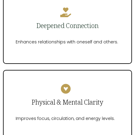
Deepened Connection
Enhances relationships with oneself and others.
Physical & Mental Clarity
Improves focus, circulation, and energy levels.