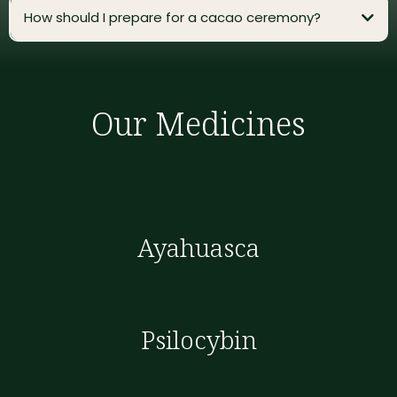
How should I prepare for a cacao ceremony?
Our Medicines
Ayahuasca
Psilocybin