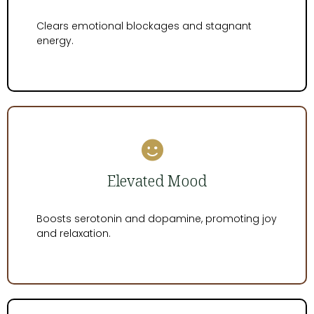
Clears emotional blockages and stagnant
energy.
Elevated Mood
Boosts serotonin and dopamine, promoting joy
and relaxation.