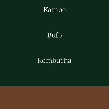
Kambo
Bufo
Kombucha